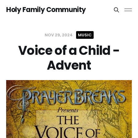
Holy Family Community
NOV 29, 2024
MUSIC
Voice of a Child -
Advent