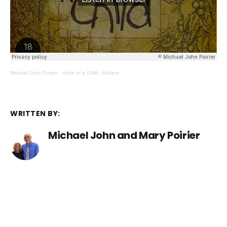
Michael John Poirier
·
Voice of a Child - Advent
WRITTEN BY:
Michael John and Mary Poirier