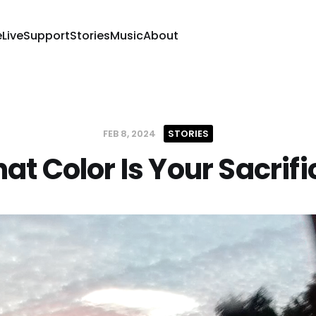
e
Live
Support
Stories
Music
About
FEB 8, 2024
STORIES
at Color Is Your Sacrifi