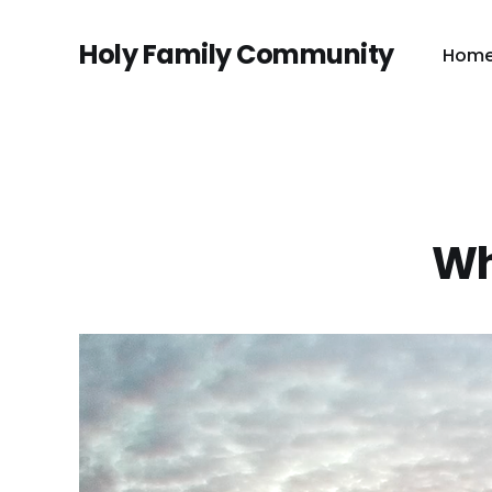
Holy Family Community
Hom
Wh