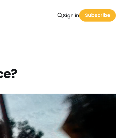
Subscribe
Sign in
ce?