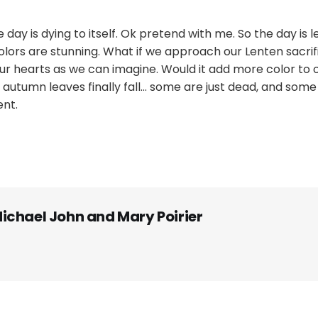
day is dying to itself. Ok pretend with me. So the day is l
ors are stunning. What if we approach our Lenten sacrifi
r hearts as we can imagine. Would it add more color to ou
 autumn leaves finally fall... some are just dead, and some
ent.
ichael John and Mary Poirier