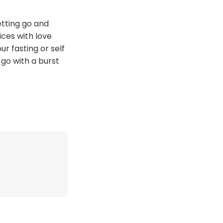
etting go and
ces with love
r fasting or self
 go with a burst