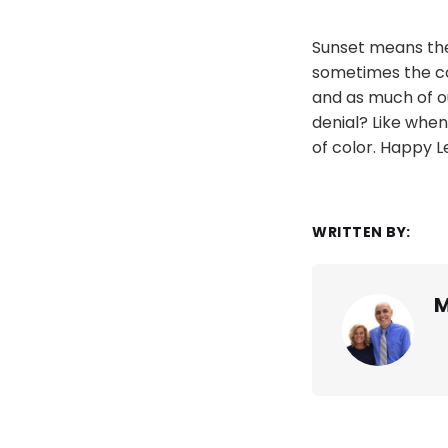
Sunset means the 
sometimes the col
and as much of ou
denial? Like when
of color. Happy L
WRITTEN BY:
M