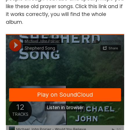
like these old prayer songs. Click this link and if
it works correctly, you will find the whole
album.