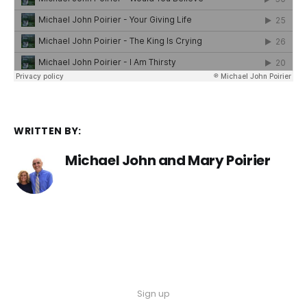
WRITTEN BY:
Michael John and Mary Poirier
Sign up