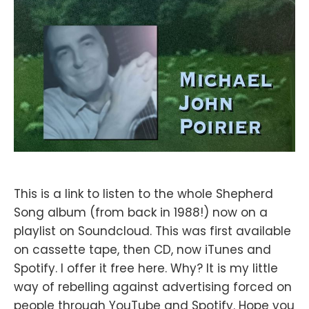
This is a link to listen to the whole Shepherd
Song album (from back in 1988!) now on a
playlist on Soundcloud. This was first available
on cassette tape, then CD, now iTunes and
Spotify. I offer it free here. Why? It is my little
way of rebelling against advertising forced on
people through YouTube and Spotify. Hope you