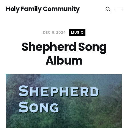
Holy Family Community
DEC 9, 2024
MUSIC
Shepherd Song
Album