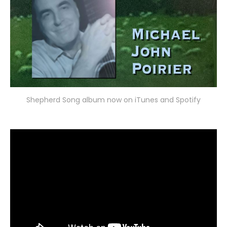
Shepherd Song album now on iTunes and Spotify