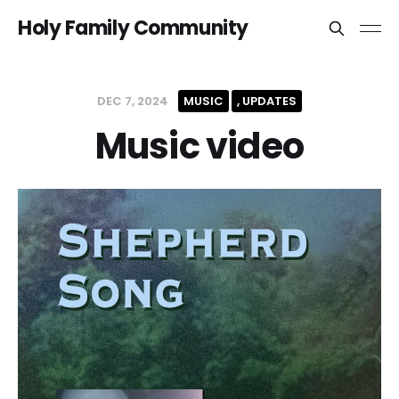
Holy Family Community
DEC 7, 2024
MUSIC
UPDATES
Music video