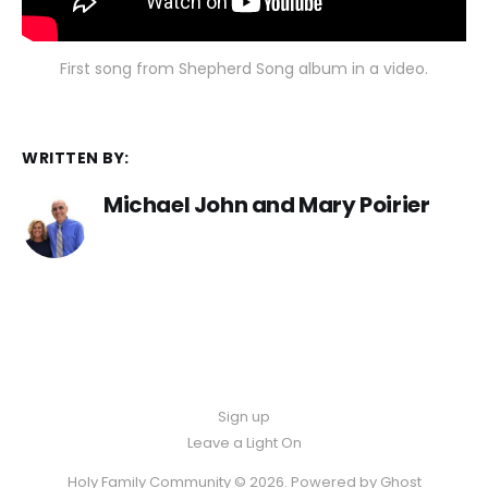
First song from Shepherd Song album in a video.
WRITTEN BY:
Michael John and Mary Poirier
Sign up
Leave a Light On
Holy Family Community © 2026. Powered by
Ghost