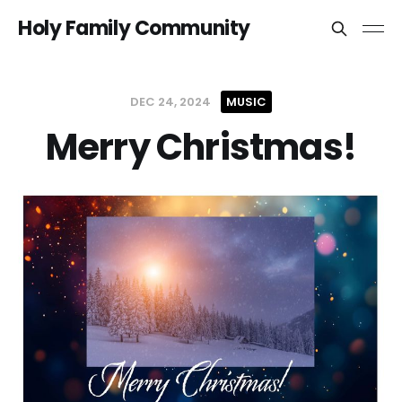
Holy Family Community
DEC 24, 2024
MUSIC
Merry Christmas!