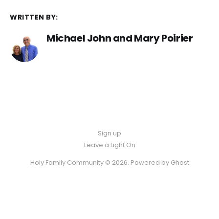
WRITTEN BY:
Michael John and Mary Poirier
Sign up
Leave a Light On
Holy Family Community © 2026. Powered by
Ghost