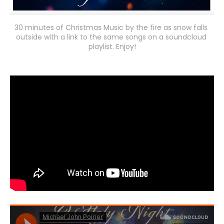
30 minutes of Christmas Music by the fire as snow falls 
outside with a link to the same songs on a soundcloud 
playlist. Enjoy!