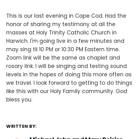
This is our last evening in Cape Cod. Had the
honor of sharing my testimony at all the
masses at Holy Trinity Catholic Church in
Harwich. I'm going live in a few minutes and
may sing til 10 PM or 10:30 PM Eastern time.
Zoom link will be the same as chaplet and
rosary link. I will be singing and testing sound
levels in the hopes of doing this more often as
we travel. I look forward to getting to do things
like this with our Holy Family community. God
bless you.
WRITTEN BY: