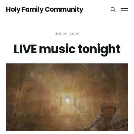
Holy Family Community
JUL 20, 2025
LIVE music tonight