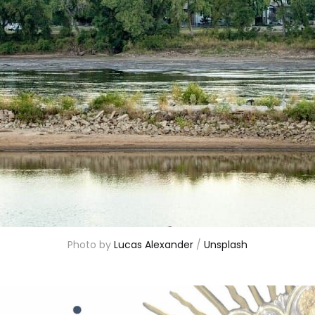
Photo by 
Lucas Alexander
 / 
Unsplash