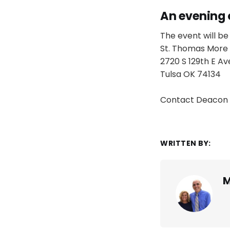
An evening 
The event will be 
St. Thomas More 
2720 S 129th E Av
Tulsa OK 74134
Contact Deacon 
WRITTEN BY:
M