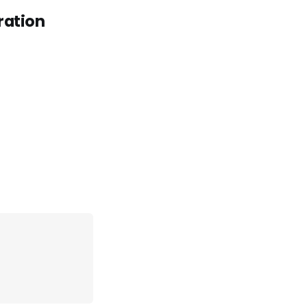
ration