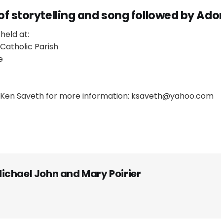
of storytelling and song followed by Ado
held at:
Catholic Parish
e
Ken Saveth for more information: ksaveth@yahoo.com
ichael John and Mary Poirier