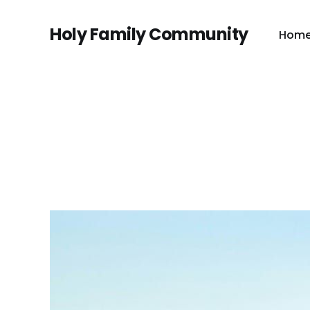
Holy Family Community
Hom