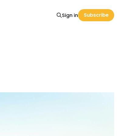
Subscribe
Sign in