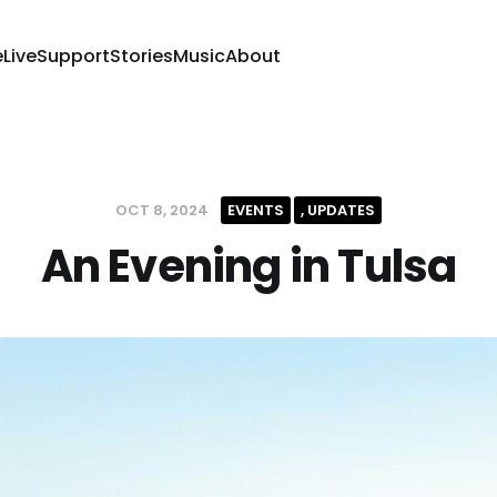
e
Live
Support
Stories
Music
About
OCT 8, 2024
EVENTS
UPDATES
An Evening in Tulsa