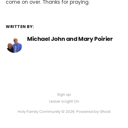
come on over. Thanks for praying.
WRITTEN BY:
Michael John and Mary Poirier
Sign up
Leave a Light On
Holy Family Community © 2026. Powered by
Ghost