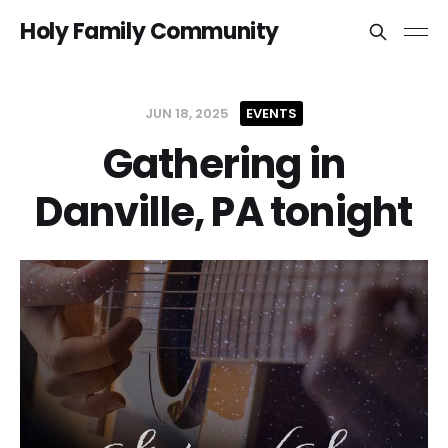
Holy Family Community
JUN 18, 2025
EVENTS
Gathering in
Danville, PA tonight