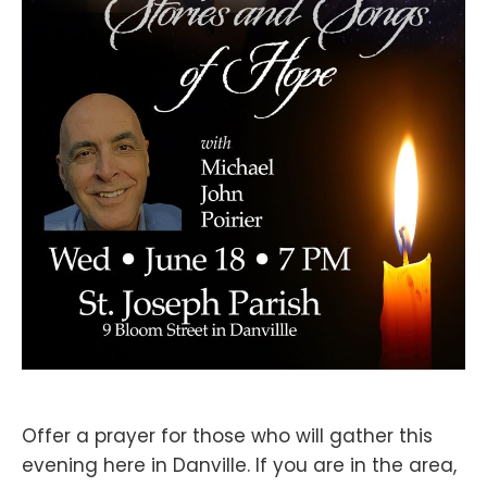
Offer a prayer for those who will gather this
evening here in Danville. If you are in the area,