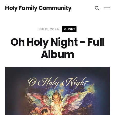
Holy Family Community
FEB 15, 2024
MUSIC
Oh Holy Night - Full
Album