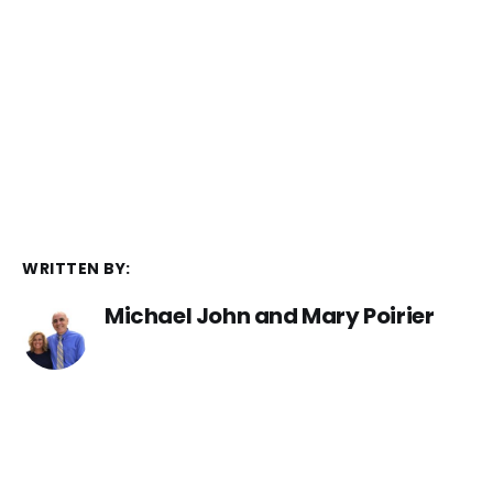
WRITTEN BY:
Michael John and Mary Poirier